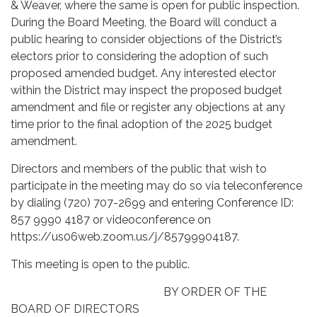
& Weaver, where the same is open for public inspection.
During the Board Meeting, the Board will conduct a
public hearing to consider objections of the District’s
electors prior to considering the adoption of such
proposed amended budget. Any interested elector
within the District may inspect the proposed budget
amendment and file or register any objections at any
time prior to the final adoption of the 2025 budget
amendment.
Directors and members of the public that wish to
participate in the meeting may do so via teleconference
by dialing (720) 707-2699 and entering Conference ID:
857 9990 4187 or videoconference on
https://us06web.zoom.us/j/85799904187.
This meeting is open to the public.
BY ORDER OF THE
BOARD OF DIRECTORS