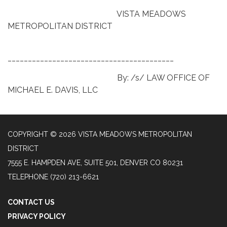
VISTA MEADOWS
METROPOLITAN DISTRICT
_________________________________________
By: /s/ LAW OFFICE OF
MICHAEL E. DAVIS, LLC
COPYRIGHT © 2026 VISTA MEADOWS METROPOLITAN
DISTRICT
7555 E. HAMPDEN AVE, SUITE 501, DENVER CO 80231
TELEPHONE
(720) 213-6621
CONTACT US
PRIVACY POLICY