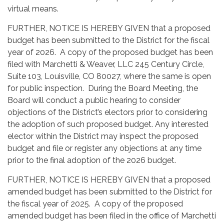
virtual means.
FURTHER, NOTICE IS HEREBY GIVEN that a proposed
budget has been submitted to the
District
for the fiscal
year of 2026. A copy of the proposed budget has been
filed with Marchetti & Weaver, LLC 245 Century Circle,
Suite 103, Louisville, CO 80027, where the same is open
for public inspection. During the Board Meeting, the
Board will conduct a public hearing to consider
objections of the District’s electors prior to considering
the adoption of such proposed budget. Any interested
elector within the District may inspect the proposed
budget and file or register any objections at any time
prior to the final adoption of the 2026 budget.
FURTHER, NOTICE IS HEREBY GIVEN that a proposed
amended budget has been submitted to the
District
for
the fiscal year of 2025. A copy of the proposed
amended budget has been filed in the office of Marchetti