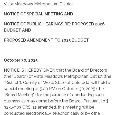
Vista Meadows Metropolitan District
NOTICE OF SPECIAL MEETING AND
NOTICE OF PUBLIC HEARINGS RE: PROPOSED 2026
BUDGET AND
PROPOSED AMENDMENT TO 2025 BUDGET
October 30, 2025
NOTICE IS HEREBY GIVEN that the Board of Directors
(the “Board”) of Vista Meadows Metropolitan District (the
“District”)
,
County of
Weld
,
State of Colorado, will hold a
special meeting at 5:00 PM on October 30, 2025 (the
“Board Meeting”) for the purpose of conducting such
business as may come before the Board. Pursuant to §
32-1-903 CRS, as amended, this meeting will be
conducted electronically, telephonically or by other