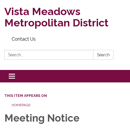
Vista Meadows
Metropolitan District
Contact Us
Search:
Search
Toggle navigation
THIS ITEM APPEARS ON
HOMEPAGE
Meeting Notice